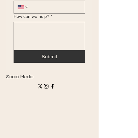
How can we help?
*
Submit
Social Media