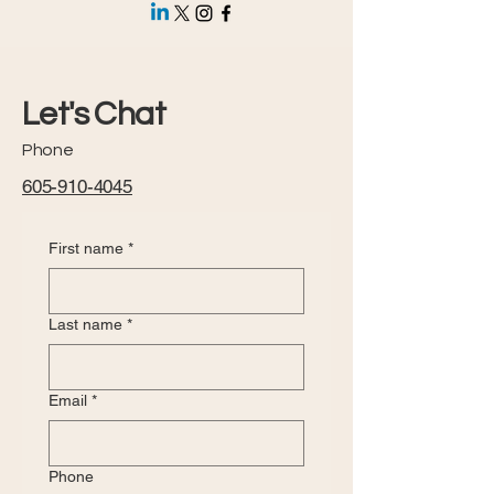
Let's Chat
Phone
605-910-4045
First name
*
Last name
*
Email
*
Phone