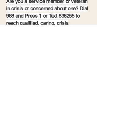
Are you a service member or veteran
in crisis or concerned about one? Dial
988 and Press 1 or Text 838255 to
reach qualified, caring, crisis
responders 24/7.
605-910-4045
Community Action for Veterans
4600 W. Nobel St., Ste 121
Sioux Falls, SD
57107-0884
Privacy Policy