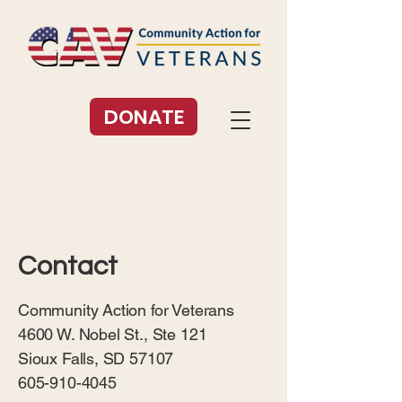
DONATE
Contact
Community Action for Veterans
4600 W. Nobel St., Ste 121
Sioux Falls, SD 57107
605-910-4045