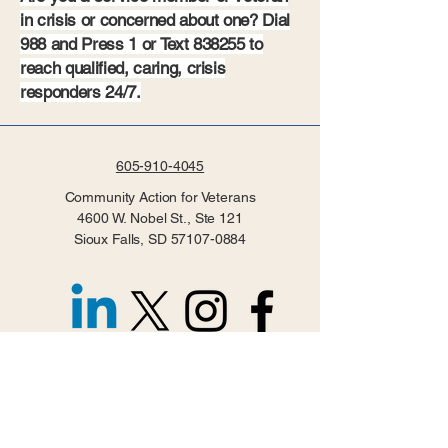
in crisis or concerned about one? Dial
988 and Press 1 or Text 838255 to
reach qualified, caring, crisis
responders 24/7.
605-910-4045
Community Action for Veterans
4600 W. Nobel St., Ste 121
Sioux Falls, SD
57107-0884
Privacy Policy