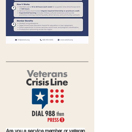
Are you a service member or veteran