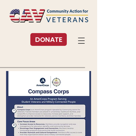
DONATE