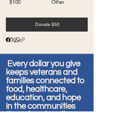
$100
Other
Donate $50
Every dollar you give
keeps veterans and
families connected to
food, healthcare,
education, and hope
in the communities
they already call
home.