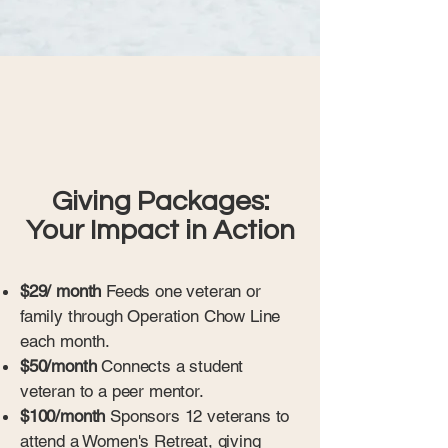
Giving Packages:
Your Impact in Action
$29/ month
Feeds one veteran or
family through Operation Chow Line
each month.
$50/month
Connects a student
veteran to a peer mentor.
$100/month
Sponsors 12 veterans to
attend a Women's Retreat, giving