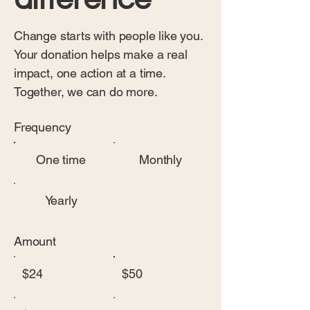
Change starts with people like you.
Your donation helps make a real
impact, one action at a time.
Together, we can do more.
Frequency
One time
Monthly
Yearly
Amount
$24
$50