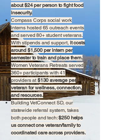
about $24 per person to fight food
insecurity.
Compass Corps social work
interns hosted 65 outreach events
and served 80+ student veterans.
With stipends and support,
it costs
around $1,500 per intern per
semester to train and place them.
Women Veterans Retreats served
360+ participants with 41
providers at
$130 average per
veteran for wellness, connection,
and resources.
Building VetConnect SD, our
statewide referral system, takes
both people and tech:
$250 helps
us connect one veteran/family to
coordinated care across providers.