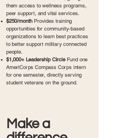
them access to wellness programs,
peer support, and vital services.
$250/month
Provides training
opportunities for community-based
organizations to learn best practices
to better support military connected
people.
$1,000+ Leadership Circle
Fund one
AmeriCorps Compass Corps intern
for one semester, directly serving
student veterans on the ground.
Make a
difference