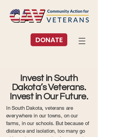
DONATE
Invest in South
Dakota’s Veterans.
Invest in Our Future.
In South Dakota, veterans are
everywhere in our towns, on our
farms, in our schools. But because of
distance and isolation, too many go