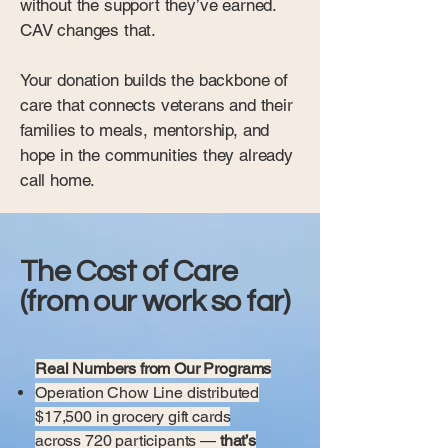
without the support they’ve earned.
CAV changes that.
Your donation builds the backbone of
care that connects veterans and their
families to meals, mentorship, and
hope in the communities they already
call home.
The Cost of Care
(from our work so far)
Real Numbers from Our Programs
Operation Chow Line distributed
$17,500 in grocery gift cards
across 720 participants —
that’s